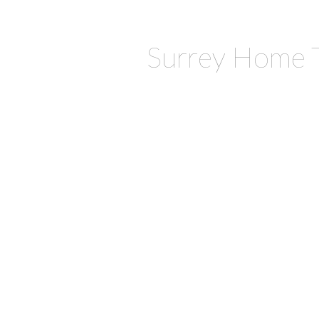
Surrey Home 