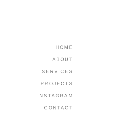
HOME
ABOUT
SERVICES
PROJECTS
INSTAGRAM
CONTACT