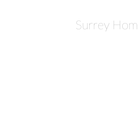
Surrey Hom