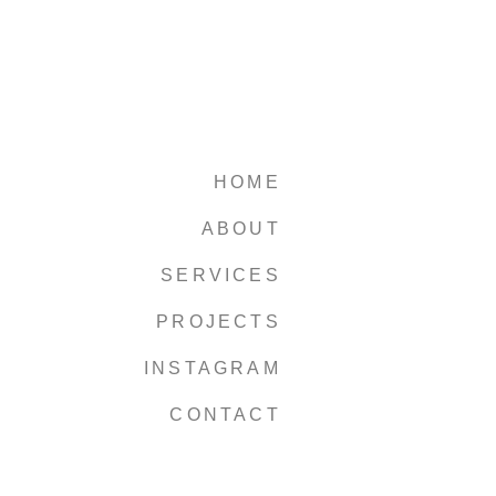
HOME
ABOUT
SERVICES
PROJECTS
INSTAGRAM
CONTACT