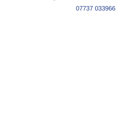
07737 033966