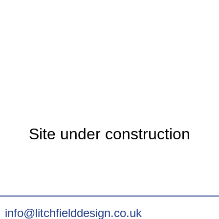
Site under construction
info@litchfielddesign.co.uk